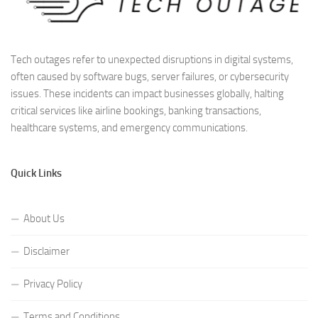
Tech outages refer to unexpected disruptions in digital systems,
often caused by software bugs, server failures, or cybersecurity
issues. These incidents can impact businesses globally, halting
critical services like airline bookings, banking transactions,
healthcare systems, and emergency communications.
Quick Links
About Us
Disclaimer
Privacy Policy
Terms and Conditions