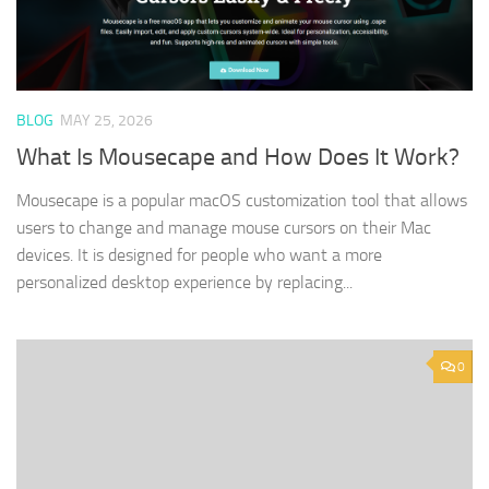
BLOG
MAY 25, 2026
What Is Mousecape and How Does It Work?
Mousecape is a popular macOS customization tool that allows
users to change and manage mouse cursors on their Mac
devices. It is designed for people who want a more
personalized desktop experience by replacing...
0