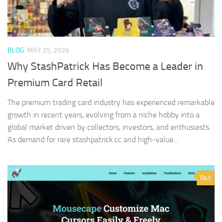
BLOG
MAY 25, 2026
Why StashPatrick Has Become a Leader in
Premium Card Retail
The premium trading card industry has experienced remarkable
growth in recent years, evolving from a niche hobby into a
global market driven by collectors, investors, and enthusiasts.
As demand for rare stashpatrick.cc and high-value...
0