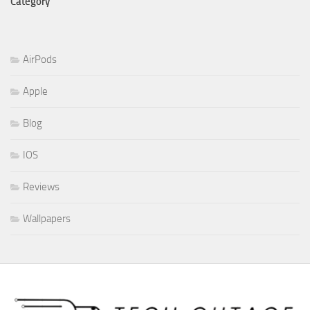
Category
AirPods
Apple
Blog
IOS
Reviews
Wallpapers