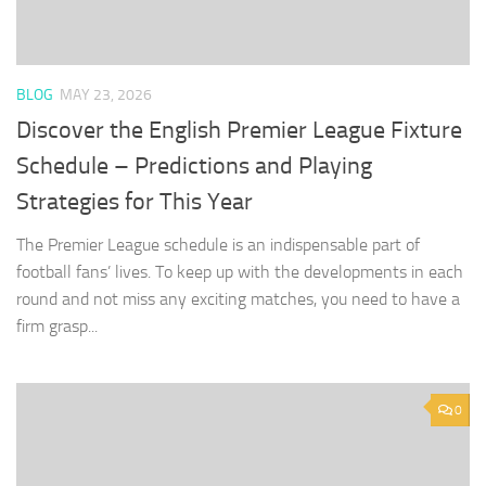
BLOG
MAY 23, 2026
Discover the English Premier League Fixture
Schedule – Predictions and Playing
Strategies for This Year
The Premier League schedule is an indispensable part of
football fans’ lives. To keep up with the developments in each
round and not miss any exciting matches, you need to have a
firm grasp...
0