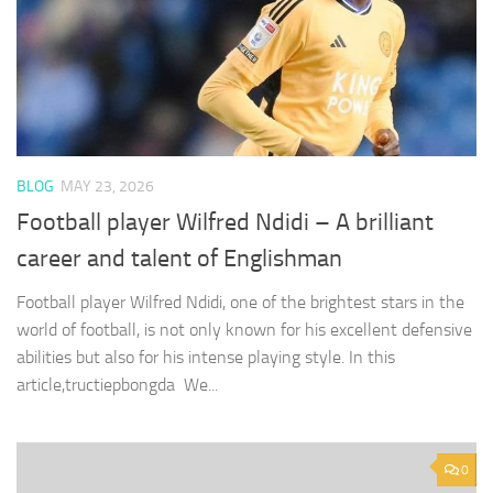
BLOG
MAY 23, 2026
Football player Wilfred Ndidi – A brilliant
career and talent of Englishman
Football player Wilfred Ndidi, one of the brightest stars in the
world of football, is not only known for his excellent defensive
abilities but also for his intense playing style. In this
article,tructiepbongda We...
0