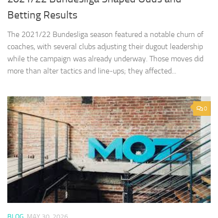
Betting Results
The 2021/22 Bundesliga season featured a notable churn of
coaches, with several clubs adjusting their dugout leadership
while the campaign was already underway. Those moves did
more than alter tactics and line‑ups; they affected...
0
BLOG
MAY 30, 2026