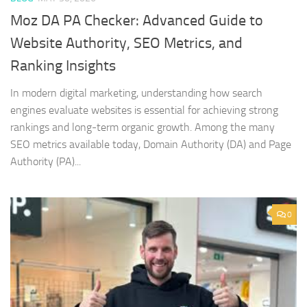
Moz DA PA Checker: Advanced Guide to
Website Authority, SEO Metrics, and
Ranking Insights
In modern digital marketing, understanding how search
engines evaluate websites is essential for achieving strong
rankings and long-term organic growth. Among the many
SEO metrics available today, Domain Authority (DA) and Page
Authority (PA)...
0