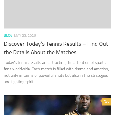
BLOG
MAY 23, 2026
Discover Today’s Tennis Results – Find Out
the Details About the Matches
Today’s tennis results are attracting the attention of sports
fans worldwide. Each match is filled with drama and emotion,
not only in terms of powerful shots but also in the strategies
and fighting spirit...
0