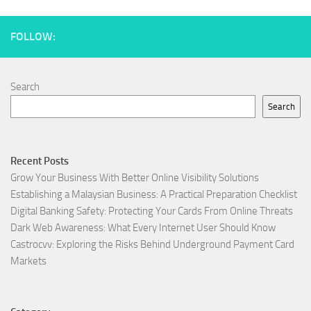
FOLLOW:
Search
Search
Recent Posts
Grow Your Business With Better Online Visibility Solutions
Establishing a Malaysian Business: A Practical Preparation Checklist
Digital Banking Safety: Protecting Your Cards From Online Threats
Dark Web Awareness: What Every Internet User Should Know
Castrocvv: Exploring the Risks Behind Underground Payment Card
Markets