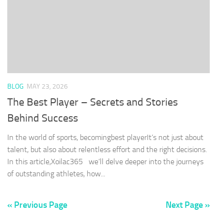
BLOG
MAY 23, 2026
The Best Player – Secrets and Stories
Behind Success
In the world of sports, becomingbest playerIt’s not just about
talent, but also about relentless effort and the right decisions.
In this article,Xoilac365 we’ll delve deeper into the journeys
of outstanding athletes, how...
« Previous Page
Next Page »