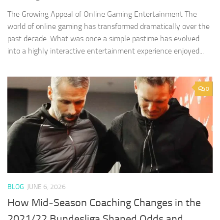
The Growing Appeal of Online Gaming Entertainment The
world of online gaming has transformed dramatically over the
past decade. What was once a simple pastime has evolved
into a highly interactive entertainment experience enjoyed...
0
BLOG
JUNE 6, 2026
How Mid‑Season Coaching Changes in the
2021/22 Bundesliga Shaped Odds and