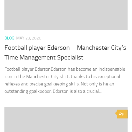
BLOG
MAY 23, 2026
Football player Ederson – Manchester City’s
Time Management Specialist
Football player EdersonEderson has become an indispensable
icon in the Manchester City shirt, thanks to his exceptional
reflexes and precise goalkeeping skills. Not only is he an
outstanding goalkeeper, Ederson is also a crucial...
0