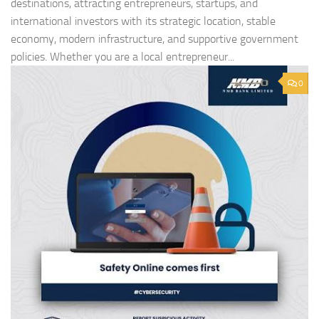
destinations, attracting entrepreneurs, startups, and
international investors with its strategic location, stable
economy, modern infrastructure, and supportive government
policies. Whether you are a local entrepreneur...
0