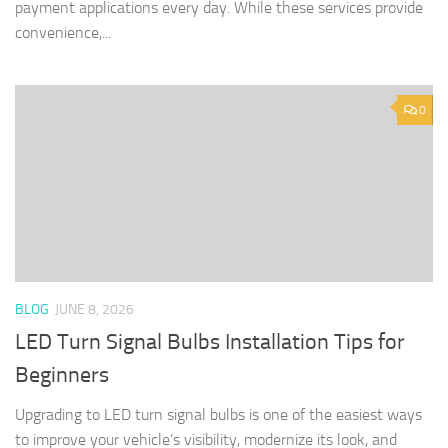
payment applications every day. While these services provide
convenience,...
0
BLOG
JUNE 8, 2026
LED Turn Signal Bulbs Installation Tips for
Beginners
Upgrading to LED turn signal bulbs is one of the easiest ways
to improve your vehicle’s visibility, modernize its look, and