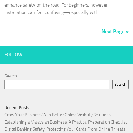
enhance safety on the road. For beginners, however,
installation can feel confusing—especially with...
Next Page »
FOLLOW:
Search
Search
Recent Posts
Grow Your Business With Better Online Visibility Solutions
Establishing a Malaysian Business: A Practical Preparation Checklist
Digital Banking Safety: Protecting Your Cards From Online Threats