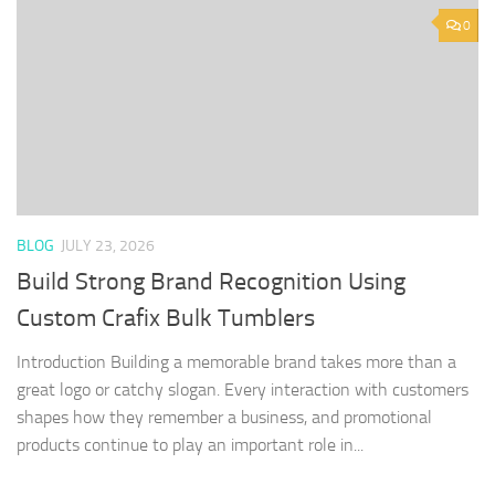
0
BLOG
JULY 23, 2026
Build Strong Brand Recognition Using
Custom Crafix Bulk Tumblers
Introduction Building a memorable brand takes more than a
great logo or catchy slogan. Every interaction with customers
shapes how they remember a business, and promotional
products continue to play an important role in...