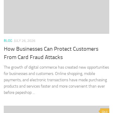
BLOG
JULY 26, 2026
How Businesses Can Protect Customers
From Card Fraud Attacks
The growth of digital commerce has created new opportunities
for businesses and customers. Online shopping, mobile
payments, and electronic transactions have made purchasing
products and services faster and more convenient than ever
before pepeshop ...
0