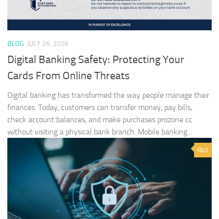
BLOG
JULY 26, 2026
Digital Banking Safety: Protecting Your
Cards From Online Threats
Digital banking has transformed the way people manage their
finances. Today, customers can transfer money, pay bills,
check account balances, and make purchases prozone cc
without visiting a physical bank branch. Mobile banking...
0