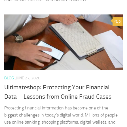
0
BLOG
JUNE 27, 2026
Ultimateshop: Protecting Your Financial
Data – Lessons from Online Fraud Cases
Protecting financial information has become one of the
biggest challenges in today’s digital world. Millions of people
use online banking, shopping platforms, digital wallets, and