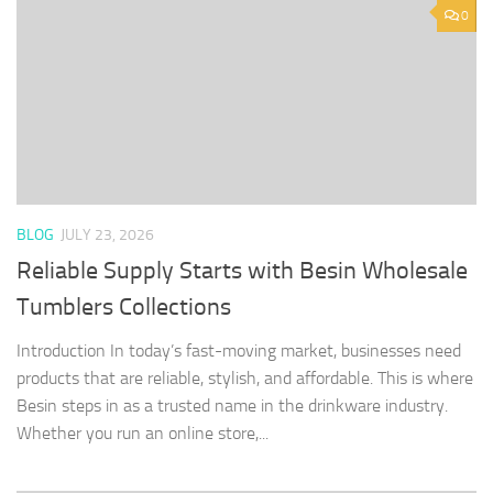
0
BLOG
JULY 23, 2026
Reliable Supply Starts with Besin Wholesale
Tumblers Collections
Introduction In today’s fast-moving market, businesses need
products that are reliable, stylish, and affordable. This is where
Besin steps in as a trusted name in the drinkware industry.
Whether you run an online store,...