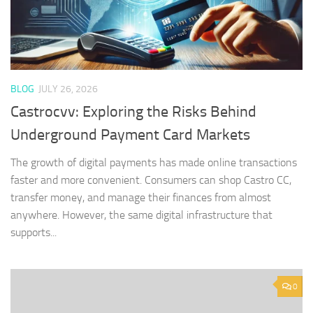
BLOG
JULY 26, 2026
Castrocvv: Exploring the Risks Behind
Underground Payment Card Markets
The growth of digital payments has made online transactions
faster and more convenient. Consumers can shop Castro CC,
transfer money, and manage their finances from almost
anywhere. However, the same digital infrastructure that
supports...
0