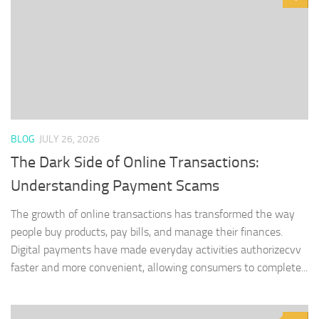
BLOG
JULY 26, 2026
The Dark Side of Online Transactions:
Understanding Payment Scams
The growth of online transactions has transformed the way
people buy products, pay bills, and manage their finances.
Digital payments have made everyday activities authorizecvv
faster and more convenient, allowing consumers to complete...