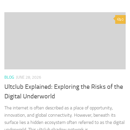
0
BLOG
JUNE 28, 2026
Ultclub Explained: Exploring the Risks of the
Digital Underworld
The internet is often described as a place of opportunity,
innovation, and global connectivity. However, beneath its
surface lies a hidden ecosystem often referred to as the digital
underworld. This ultclub shadow network is...