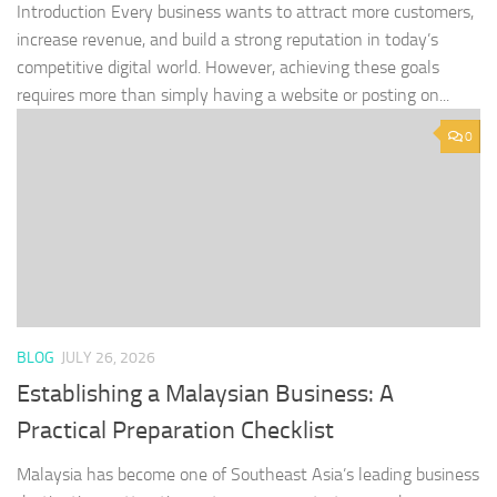
Introduction Every business wants to attract more customers,
increase revenue, and build a strong reputation in today’s
competitive digital world. However, achieving these goals
requires more than simply having a website or posting on...
0
BLOG
JULY 26, 2026
Establishing a Malaysian Business: A
Practical Preparation Checklist
Malaysia has become one of Southeast Asia’s leading business