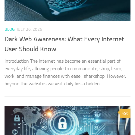
BLOG
JULY 26, 2026
Dark Web Awareness: What Every Internet
User Should Know
Introduction The internet has become an essential part of
everyday life, allowing people to communicate, shop, learn,
work, and manage finances with ease. sharkshop However,
beyond the websites we visit daily lies a hidden...
0