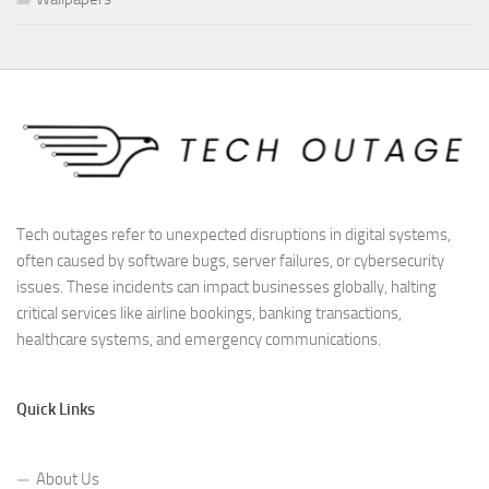
Tech outages refer to unexpected disruptions in digital systems,
often caused by software bugs, server failures, or cybersecurity
issues. These incidents can impact businesses globally, halting
critical services like airline bookings, banking transactions,
healthcare systems, and emergency communications.
Quick Links
About Us