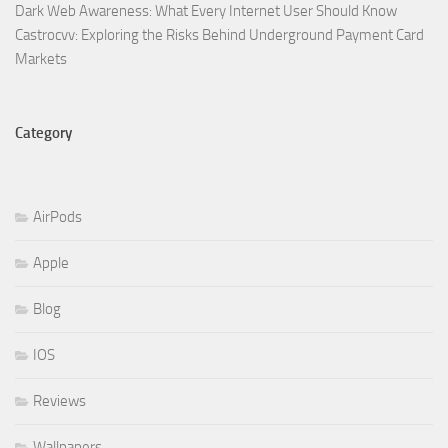
Dark Web Awareness: What Every Internet User Should Know
Castrocvv: Exploring the Risks Behind Underground Payment Card
Markets
Category
AirPods
Apple
Blog
IOS
Reviews
Wallpapers