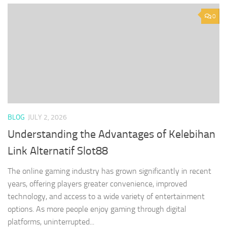
0
BLOG
JULY 2, 2026
Understanding the Advantages of Kelebihan
Link Alternatif Slot88
The online gaming industry has grown significantly in recent
years, offering players greater convenience, improved
technology, and access to a wide variety of entertainment
options. As more people enjoy gaming through digital
platforms, uninterrupted...