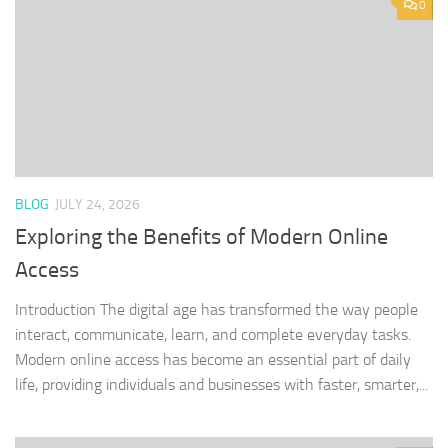
0
BLOG
JULY 24, 2026
Exploring the Benefits of Modern Online
Access
Introduction The digital age has transformed the way people
interact, communicate, learn, and complete everyday tasks.
Modern online access has become an essential part of daily
life, providing individuals and businesses with faster, smarter,...