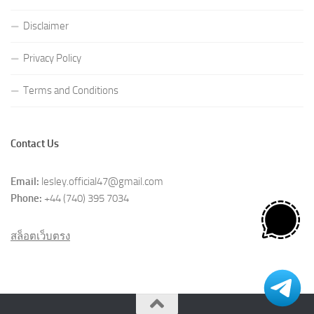
Disclaimer
Privacy Policy
Terms and Conditions
Contact Us
Email:
lesley.official47@gmail.com
Phone:
+44 (740) 395 7034
สล็อตเว็บตรง