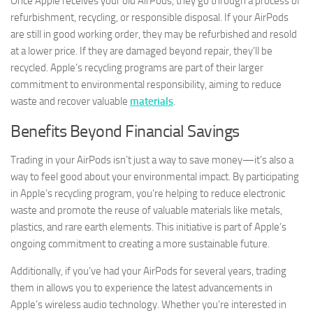
Once Apple receives your old AirPods, they go through a process of
refurbishment, recycling, or responsible disposal. If your AirPods
are still in good working order, they may be refurbished and resold
at a lower price. If they are damaged beyond repair, they’ll be
recycled. Apple’s recycling programs are part of their larger
commitment to environmental responsibility, aiming to reduce
waste and recover valuable
materials
.
Benefits Beyond Financial Savings
Trading in your AirPods isn’t just a way to save money—it’s also a
way to feel good about your environmental impact. By participating
in Apple’s recycling program, you’re helping to reduce electronic
waste and promote the reuse of valuable materials like metals,
plastics, and rare earth elements. This initiative is part of Apple’s
ongoing commitment to creating a more sustainable future.
Additionally, if you’ve had your AirPods for several years, trading
them in allows you to experience the latest advancements in
Apple’s wireless audio technology. Whether you’re interested in