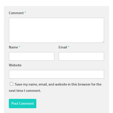
Comment
*
Name
*
Email
*
Website
Save my name, email, and website in this browser for the
next time I comment.