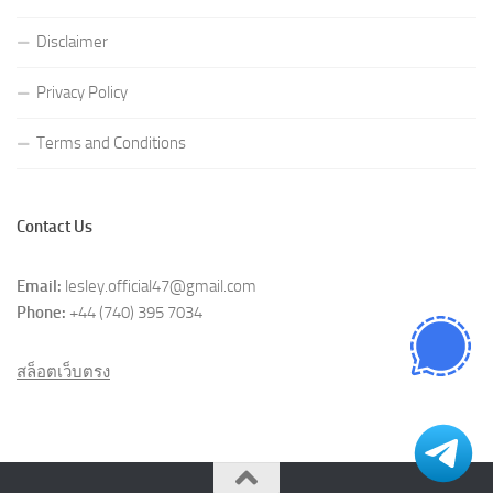
Disclaimer
Privacy Policy
Terms and Conditions
Contact Us
Email:
lesley.official47@gmail.com
Phone:
+44 (740) 395 7034
สล็อตเว็บตรง