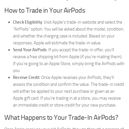
How to Trade in Your AirPods
Check Eligibility
: Visit Apple’s trade-in website and select the
“AirPods” option. You will be asked about the model, condition,
and whether the charging case is included. Based on your
responses, Apple will estimate the trade-in value.
Send Your AirPods
: If you accept the trade-in offer, you’ll
receive a free shipping kit from Apple (if you’re mailing them).
If you’re going to an Apple Store, simply bring the AirPods with
you.
Receive Credit
: Once Apple receives your AirPods, they’ll
assess the condition and confirm the value. The trade-in credit
will either be applied to your next purchase or given as an
Apple gift card. If you’re trading in at a store, you may receive
an immediate credit or store credit for your new purchase.
What Happens to Your Trade-In AirPods?