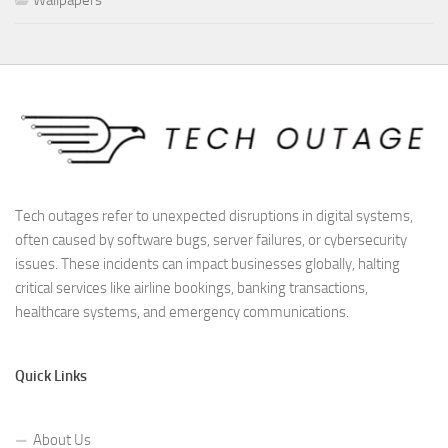
Wallpapers
Tech outages refer to unexpected disruptions in digital systems,
often caused by software bugs, server failures, or cybersecurity
issues. These incidents can impact businesses globally, halting
critical services like airline bookings, banking transactions,
healthcare systems, and emergency communications.
Quick Links
About Us