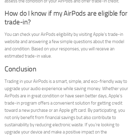
assess the condition of your AirPods and offer trade-in credit.
How do I know if my AirPods are eligible for
trade-in?
You can check your AirPods eligibility by visiting Apple’s trade-in
website and answering a few simple questions about the model
and condition. Based on your responses, you will receive an
estimated trade-in value.
Conclusion
Trading in your AirPods is a smart, simple, and eco-friendly way to
upgrade your audio experience while saving money. Whether your
AirPods are in great condition or have seen better days, Apple’s
trade-in program offers a convenient solution for getting credit
toward a new purchase or an Apple gift card. By participating, you
not only benefit from financial savings but also contribute to
sustainability by reducing electronic waste. If you’re looking to
upgrade your device and make a positive impact on the