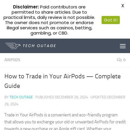
X
Disclaimer:
Paid contributors are
permitted to share articles. Due to
practical limits, daily review is not possible.
Got it!
The owner does not promote or endorse
illegal services such as casinos, betting,
gambling, or CBD.
Skip to content
AIRPODS
0
How to Trade in Your AirPods — Complete
Guide
BY
TECH OUTAGE
· PUBLISHED
DECEMBER 29, 2024
· UPDATED
DECEMBER
29, 2024
Trade in Your AirPods is a convenient and eco-friendly program
that allows you to exchange your old or unwanted AirPods for credit
towards a new purchase or an Apple gift card. Whether your