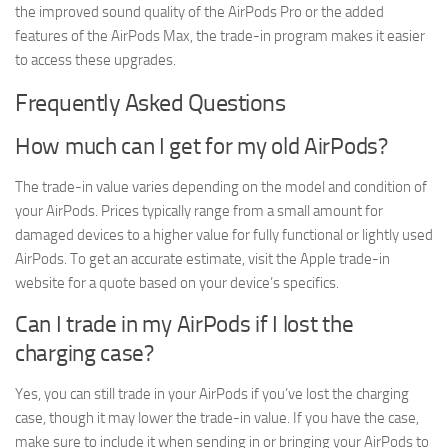
the improved sound quality of the AirPods Pro or the added
features of the AirPods Max, the trade-in program makes it easier
to access these upgrades.
Frequently Asked Questions
How much can I get for my old AirPods?
The trade-in value varies depending on the model and condition of
your AirPods. Prices typically range from a small amount for
damaged devices to a higher value for fully functional or lightly used
AirPods. To get an accurate estimate, visit the Apple trade-in
website for a quote based on your device’s specifics.
Can I trade in my AirPods if I lost the
charging case?
Yes, you can still trade in your AirPods if you’ve lost the charging
case, though it may lower the trade-in value. If you have the case,
make sure to include it when sending in or bringing your AirPods to