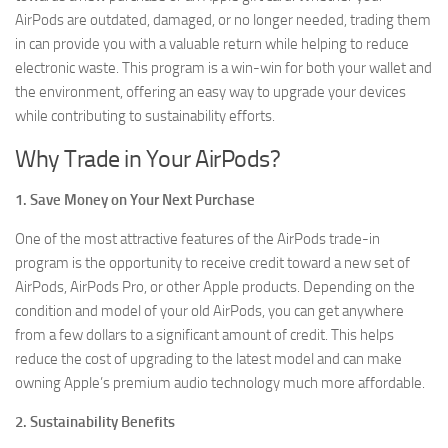
AirPods are outdated, damaged, or no longer needed, trading them
in can provide you with a valuable return while helping to reduce
electronic waste. This program is a win-win for both your wallet and
the environment, offering an easy way to upgrade your devices
while contributing to sustainability efforts.
Why Trade in Your AirPods?
1. Save Money on Your Next Purchase
One of the most attractive features of the AirPods trade-in
program is the opportunity to receive credit toward a new set of
AirPods, AirPods Pro, or other Apple products. Depending on the
condition and model of your old AirPods, you can get anywhere
from a few dollars to a significant amount of credit. This helps
reduce the cost of upgrading to the latest model and can make
owning Apple’s premium audio technology much more affordable.
2. Sustainability Benefits