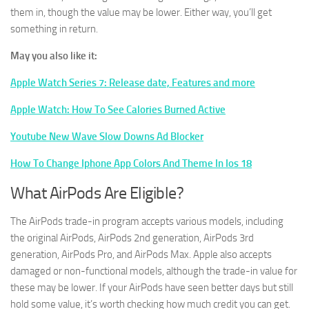
them in, though the value may be lower. Either way, you’ll get
something in return.
May you also like it:
Apple Watch Series 7: Release date, Features and more
Apple Watch: How To See Calories Burned Active
Youtube New Wave Slow Downs Ad Blocker
How To Change Iphone App Colors And Theme In Ios 18
What AirPods Are Eligible?
The AirPods trade-in program accepts various models, including
the original AirPods, AirPods 2nd generation, AirPods 3rd
generation, AirPods Pro, and AirPods Max. Apple also accepts
damaged or non-functional models, although the trade-in value for
these may be lower. If your AirPods have seen better days but still
hold some value, it’s worth checking how much credit you can get.