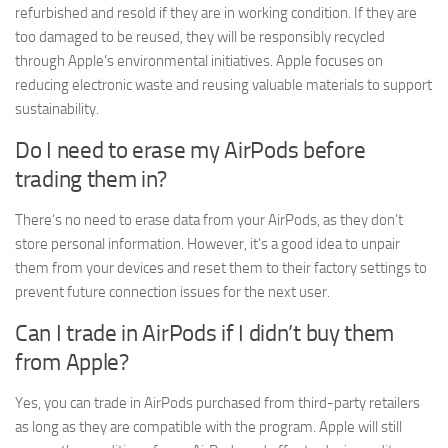
refurbished and resold if they are in working condition. If they are
too damaged to be reused, they will be responsibly recycled
through Apple’s environmental initiatives. Apple focuses on
reducing electronic waste and reusing valuable materials to support
sustainability.
Do I need to erase my AirPods before
trading them in?
There’s no need to erase data from your AirPods, as they don’t
store personal information. However, it’s a good idea to unpair
them from your devices and reset them to their factory settings to
prevent future connection issues for the next user.
Can I trade in AirPods if I didn’t buy them
from Apple?
Yes, you can trade in AirPods purchased from third-party retailers
as long as they are compatible with the program. Apple will still