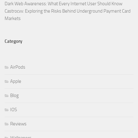
Dark Web Awareness: What Every Internet User Should Know
Castrocvv: Exploring the Risks Behind Underground Payment Card
Markets
Category
AirPods
Apple
Blog
IOS
Reviews