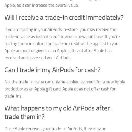
Apple, as it can increase the overall value.
Will I receive a trade-in credit immediately?
If you’re trading in your AirPods in-store, you may receive the
trade-in value as instant credit toward a new purchase. If you’re
trading them in online, the trade-in credit will be applied to your
Apple account or given as an Apple gift card after Apple has
received and assessed your AirPods.
Can I trade in my AirPods for cash?
No, the trade-in value can only be applied as credit for a new Apple
product or as an Apple gift card. Apple does not offer cash for
trade-ins.
What happens to my old AirPods after I
trade them in?
Once Apple receives your trade-in AirPods, they may be