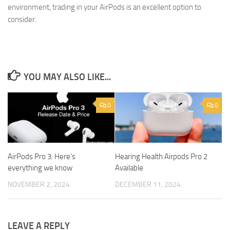
environment, trading in your AirPods is an excellent option to
consider.
YOU MAY ALSO LIKE...
0
0
AirPods Pro 3: Here’s
Hearing Health Airpods Pro 2
everything we know
Available
NOVEMBER 2, 2024
DECEMBER 11, 2024
LEAVE A REPLY