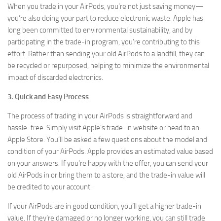
When you trade in your AirPods, you’re not just saving money—
you’re also doing your part to reduce electronic waste. Apple has
long been committed to environmental sustainability, and by
participating in the trade-in program, you’re contributing to this
effort. Rather than sending your old AirPods to a landfill, they can
be recycled or repurposed, helping to minimize the environmental
impact of discarded electronics.
3. Quick and Easy Process
The process of trading in your AirPods is straightforward and
hassle-free. Simply visit Apple’s trade-in website or head to an
Apple Store. You’ll be asked a few questions about the model and
condition of your AirPods. Apple provides an estimated value based
on your answers. If you’re happy with the offer, you can send your
old AirPods in or bring them to a store, and the trade-in value will
be credited to your account.
If your AirPods are in good condition, you’ll get a higher trade-in
value. If they’re damaged or no longer working, you can still trade