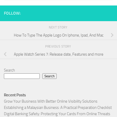
FOLLOW:
NEXT STORY
How To Type The Apple Logo On Iphone, Ipad, And Mac
PREVIOUS STORY
Apple Watch Series 7: Release date, Features and more
Search
Search
Recent Posts
Grow Your Business With Better Online Visibility Solutions
Establishing a Malaysian Business: A Practical Preparation Checklist
Digital Banking Safety: Protecting Your Cards From Online Threats