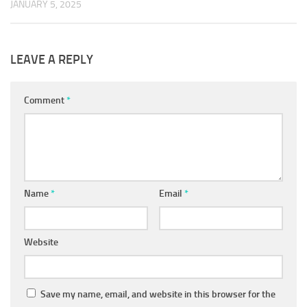
JANUARY 5, 2025
LEAVE A REPLY
Comment
*
Name
*
Email
*
Website
Save my name, email, and website in this browser for the