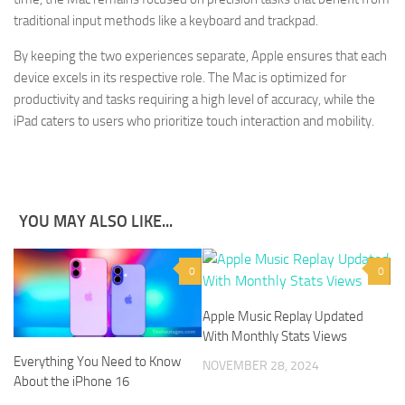
traditional input methods like a keyboard and trackpad.
By keeping the two experiences separate, Apple ensures that each
device excels in its respective role. The Mac is optimized for
productivity and tasks requiring a high level of accuracy, while the
iPad caters to users who prioritize touch interaction and mobility.
YOU MAY ALSO LIKE...
0
0
Apple Music Replay Updated
With Monthly Stats Views
Everything You Need to Know
NOVEMBER 28, 2024
About the iPhone 16