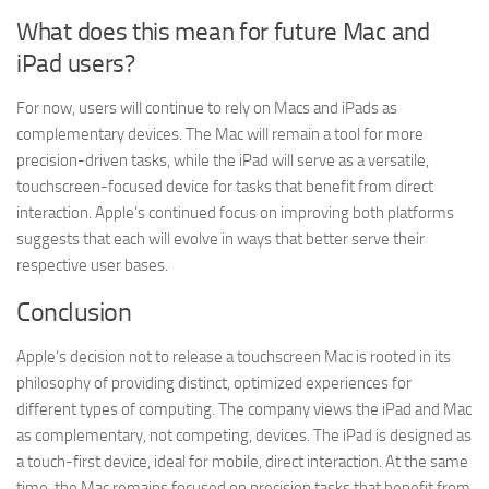
What does this mean for future Mac and
iPad users?
For now, users will continue to rely on Macs and iPads as
complementary devices. The Mac will remain a tool for more
precision-driven tasks, while the iPad will serve as a versatile,
touchscreen-focused device for tasks that benefit from direct
interaction. Apple’s continued focus on improving both platforms
suggests that each will evolve in ways that better serve their
respective user bases.
Conclusion
Apple’s decision not to release a touchscreen Mac is rooted in its
philosophy of providing distinct, optimized experiences for
different types of computing. The company views the iPad and Mac
as complementary, not competing, devices. The iPad is designed as
a touch-first device, ideal for mobile, direct interaction. At the same
time, the Mac remains focused on precision tasks that benefit from