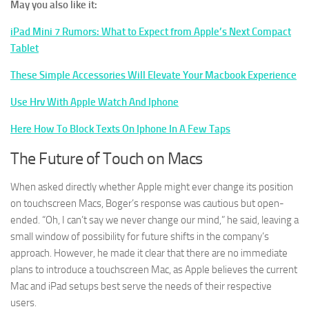
May you also like it:
iPad Mini 7 Rumors: What to Expect from Apple’s Next Compact
Tablet
These Simple Accessories Will Elevate Your Macbook Experience
Use Hrv With Apple Watch And Iphone
Here How To Block Texts On Iphone In A Few Taps
The Future of Touch on Macs
When asked directly whether Apple might ever change its position
on touchscreen Macs, Boger’s response was cautious but open-
ended. “Oh, I can’t say we never change our mind,” he said, leaving a
small window of possibility for future shifts in the company’s
approach. However, he made it clear that there are no immediate
plans to introduce a touchscreen Mac, as Apple believes the current
Mac and iPad setups best serve the needs of their respective
users.