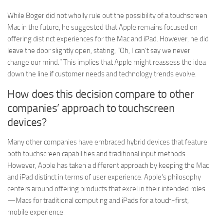
While Boger did not wholly rule out the possibility of a touchscreen
Mac in the future, he suggested that Apple remains focused on
offering distinct experiences for the Mac and iPad. However, he did
leave the door slightly open, stating, “Oh, I can’t say we never
change our mind.” This implies that Apple might reassess the idea
down the line if customer needs and technology trends evolve.
How does this decision compare to other
companies’ approach to touchscreen
devices?
Many other companies have embraced hybrid devices that feature
both touchscreen capabilities and traditional input methods.
However, Apple has taken a different approach by keeping the Mac
and iPad distinct in terms of user experience. Apple’s philosophy
centers around offering products that excel in their intended roles
—Macs for traditional computing and iPads for a touch-first,
mobile experience.