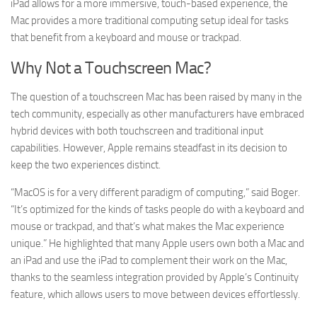
iPad allows for a more immersive, touch-based experience, the
Mac provides a more traditional computing setup ideal for tasks
that benefit from a keyboard and mouse or trackpad.
Why Not a Touchscreen Mac?
The question of a touchscreen Mac has been raised by many in the
tech community, especially as other manufacturers have embraced
hybrid devices with both touchscreen and traditional input
capabilities. However, Apple remains steadfast in its decision to
keep the two experiences distinct.
“MacOS is for a very different paradigm of computing,” said Boger.
“It’s optimized for the kinds of tasks people do with a keyboard and
mouse or trackpad, and that’s what makes the Mac experience
unique.” He highlighted that many Apple users own both a Mac and
an iPad and use the iPad to complement their work on the Mac,
thanks to the seamless integration provided by Apple’s Continuity
feature, which allows users to move between devices effortlessly.