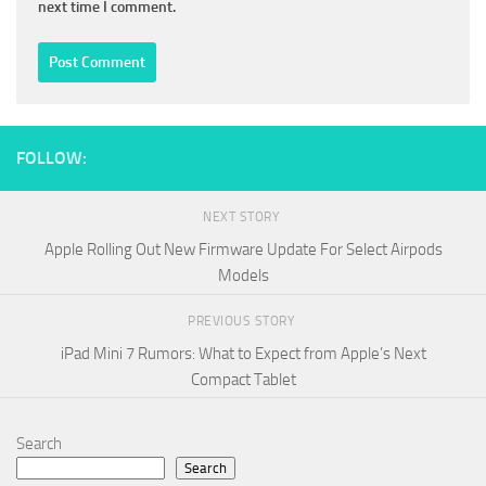
next time I comment.
FOLLOW:
NEXT STORY
Apple Rolling Out New Firmware Update For Select Airpods
Models
PREVIOUS STORY
iPad Mini 7 Rumors: What to Expect from Apple’s Next
Compact Tablet
Search
Search