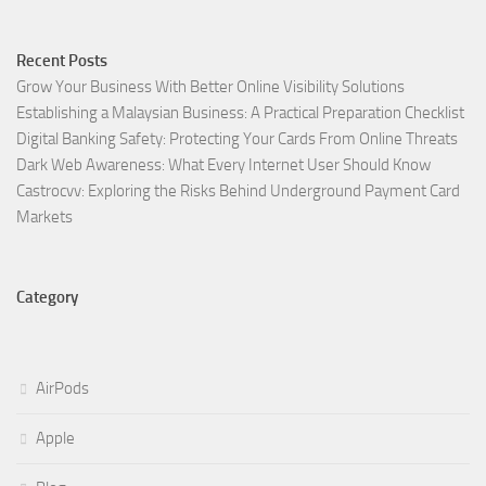
Recent Posts
Grow Your Business With Better Online Visibility Solutions
Establishing a Malaysian Business: A Practical Preparation Checklist
Digital Banking Safety: Protecting Your Cards From Online Threats
Dark Web Awareness: What Every Internet User Should Know
Castrocvv: Exploring the Risks Behind Underground Payment Card
Markets
Category
AirPods
Apple