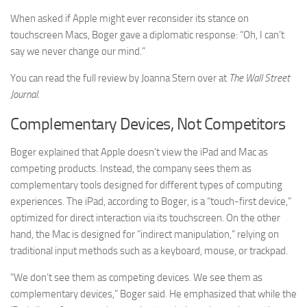
When asked if Apple might ever reconsider its stance on
touchscreen Macs, Boger gave a diplomatic response: “Oh, I can’t
say we never change our mind.”
You can read the full review by Joanna Stern over at
The Wall Street
Journal
.
Complementary Devices, Not Competitors
Boger explained that Apple doesn’t view the iPad and Mac as
competing products. Instead, the company sees them as
complementary tools designed for different types of computing
experiences. The iPad, according to Boger, is a “touch-first device,”
optimized for direct interaction via its touchscreen. On the other
hand, the Mac is designed for “indirect manipulation,” relying on
traditional input methods such as a keyboard, mouse, or trackpad.
“We don’t see them as competing devices. We see them as
complementary devices,” Boger said. He emphasized that while the