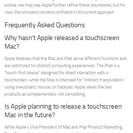
evolve, we may see Apple further refine these boundaries, but for
now, the company remains confident in its current approach.
Frequently Asked Questions
Why hasn’t Apple released a touchscreen
Mac?
Apple believes that the Mac and iPad serve different functions and
are optimized for distinct computing experiences. The iPad is a
“touch-first device” designed for direct interaction with a
touchscreen, while the Mac is intended for “indirect manipulation,”
using a keyboard, mouse, or trackpad. Apple views the two
products as complementary, not competing.
Is Apple planning to release a touchscreen
Mac in the future?
While Apple’s Vice President of Mac and iPad Product Marketing,