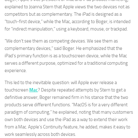
explained to Joanna Stern that Apple views the two devices not as
competitors but as complementary. The iPad is designed as a
“touch-first device,” while the Mac, according to Boger, is intended
for “indirect manipulation,” using a keyboard, mouse, or trackpad.
“We don’t see them as competing devices. We see them as
complementary devices,” said Boger. He emphasized that the
iPad’s primary function is as a touchscreen device, while the Mac
serves a different purpose, optimized for a traditional computing
experience.
This led to the inevitable question: will Apple ever release a
touchscreen
Mac
? Despite repeated attempts by Stern to get a
definitive answer, Boger remained firm in his stance that the two
products serve different functions. “MacOS is for a very different
paradigm of computing,” he explained, noting that many customers
own both devices and use the iPad as a way to extend their work
from a Mac. Apple’s Continuity feature, he added, makes it easy to
work seamlessly across both devices.