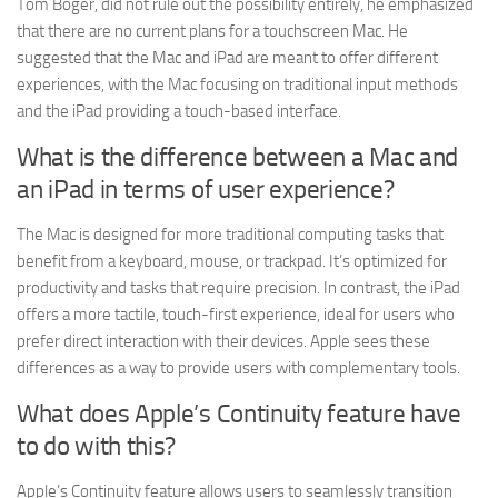
Tom Boger, did not rule out the possibility entirely, he emphasized
that there are no current plans for a touchscreen Mac. He
suggested that the Mac and iPad are meant to offer different
experiences, with the Mac focusing on traditional input methods
and the iPad providing a touch-based interface.
What is the difference between a Mac and
an iPad in terms of user experience?
The Mac is designed for more traditional computing tasks that
benefit from a keyboard, mouse, or trackpad. It’s optimized for
productivity and tasks that require precision. In contrast, the iPad
offers a more tactile, touch-first experience, ideal for users who
prefer direct interaction with their devices. Apple sees these
differences as a way to provide users with complementary tools.
What does Apple’s Continuity feature have
to do with this?
Apple’s Continuity feature allows users to seamlessly transition