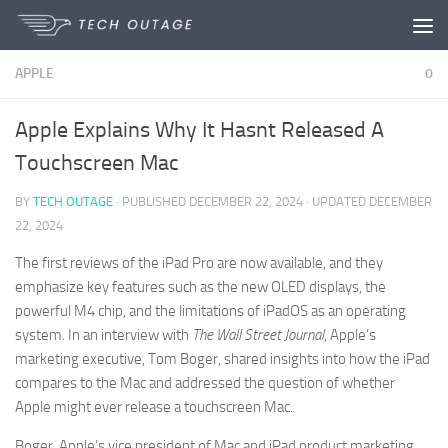
Disclaimer:
Paid contributors are
Skip to content
permitted to share articles. Due to
practical limits, daily review is not possible.
Got it!
APPLE
0
The owner does not promote or endorse
illegal services such as casinos, betting,
gambling, or CBD.
Apple Explains Why It Hasnt Released A
Touchscreen Mac
BY
TECH OUTAGE
· PUBLISHED
DECEMBER 22, 2024
· UPDATED
DECEMBER
22, 2024
The first reviews of the iPad Pro are now available, and they
emphasize key features such as the new OLED displays, the
powerful M4 chip, and the limitations of iPadOS as an operating
system. In an interview with
The Wall Street Journal
, Apple’s
marketing executive, Tom Boger, shared insights into how the iPad
compares to the Mac and addressed the question of whether
Apple might ever release a touchscreen Mac.
Boger, Apple’s vice president of Mac and iPad product marketing,