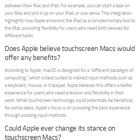
between their Mac and iPad. For example, you can start a task on
your Mac and pick it up on your iPad, or vice versa. This integration
highlights how Apple envisions the iPad as a complementary tool to
the Mac, providing flexibility for users who need both devices for
different tasks.
Does Apple believe touchscreen Macs would
offer any benefits?
According to Apple, macOS is designed for a “different paradigm of
computing,” which is best suited to indirect input methods such as
a keyboard, mouse, or trackpad. Apple believes this offers a better
experience for users who need precision and flexibility in their
work. While touchscreen technology could potentially be beneficial
for some tasks, Apple’s focus is on providing the best experience
through existing input methods.
Could Apple ever change its stance on
touchscreen Macs?