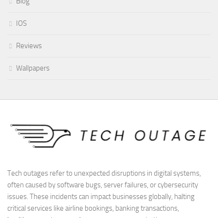
Blog
IOS
Reviews
Wallpapers
Tech outages refer to unexpected disruptions in digital systems,
often caused by software bugs, server failures, or cybersecurity
issues. These incidents can impact businesses globally, halting
critical services like airline bookings, banking transactions,