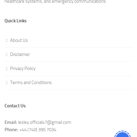
healthcare systems, and emergency communications.
Quick Links
About Us
Disclaimer
Privacy Policy
Terms and Conditions
Contact Us
Email:
lesley.official47@gmail.com
Phone:
+44 (740) 395 7034