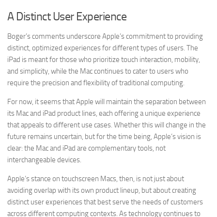
A Distinct User Experience
Boger’s comments underscore Apple’s commitment to providing
distinct, optimized experiences for different types of users. The
iPad is meant for those who prioritize touch interaction, mobility,
and simplicity, while the Mac continues to cater to users who
require the precision and flexibility of traditional computing.
For now, it seems that Apple will maintain the separation between
its Mac and iPad product lines, each offering a unique experience
that appeals to different use cases. Whether this will change in the
future remains uncertain, but for the time being, Apple’s vision is
clear: the Mac and iPad are complementary tools, not
interchangeable devices.
Apple’s stance on touchscreen Macs, then, is not just about
avoiding overlap with its own product lineup, but about creating
distinct user experiences that best serve the needs of customers
across different computing contexts. As technology continues to