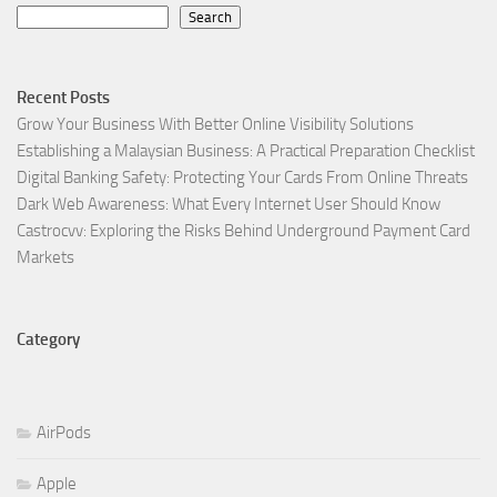
Search
Recent Posts
Grow Your Business With Better Online Visibility Solutions
Establishing a Malaysian Business: A Practical Preparation Checklist
Digital Banking Safety: Protecting Your Cards From Online Threats
Dark Web Awareness: What Every Internet User Should Know
Castrocvv: Exploring the Risks Behind Underground Payment Card
Markets
Category
AirPods
Apple