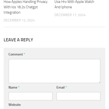
How Apples Handling Privacy
Use Hrv With Apple Watch
With Ios 18.2s Chatgpt
And Iphone
Integration
DECEMBER 17, 2024
DECEMBER 12, 2024
LEAVE A REPLY
Comment
*
Name
*
Email
*
Website