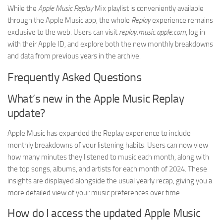
While the
Apple Music Replay
Mix playlist is conveniently available
through the Apple Music app, the whole
Replay
experience remains
exclusive to the web. Users can visit
replay.music.apple.com
, log in
with their Apple ID, and explore both the new monthly breakdowns
and data from previous years in the archive.
Frequently Asked Questions
What’s new in the Apple Music Replay
update?
Apple Music has expanded the Replay experience to include
monthly breakdowns of your listening habits. Users can now view
how many minutes they listened to music each month, along with
the top songs, albums, and artists for each month of 2024. These
insights are displayed alongside the usual yearly recap, giving you a
more detailed view of your music preferences over time.
How do I access the updated Apple Music