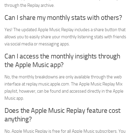
through the Replay archive.
Can I share my monthly stats with others?
Yes! The updated Apple Music Replay includes a share button that
allows you to easily share your monthly listening stats with friends
via social media or messaging apps.
Can I access the monthly insights through
the Apple Music app?
No, the monthly breakdowns are only available through the web
interface at replay.music.apple.com. The Apple Music Replay Mix
playlist, however, can be found and accessed directly in the Apple
Music app.
Does the Apple Music Replay feature cost
anything?
No, Apple Music Replay is free for all Apple Music subscribers. You