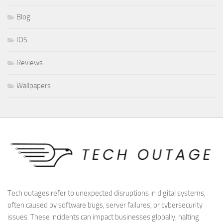
Blog
IOS
Reviews
Wallpapers
Tech outages refer to unexpected disruptions in digital systems,
often caused by software bugs, server failures, or cybersecurity
issues. These incidents can impact businesses globally, halting