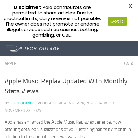
X
Disclaimer:
Paid contributors are
permitted to share articles. Due to
practical limits, daily review is not possible.
Got it!
The owner does not promote or endorse
illegal services such as casinos, betting,
gambling, or CBD.
Skip to content
APPLE
0
Apple Music Replay Updated With Monthly
Stats Views
BY
TECH OUTAGE
· PUBLISHED
NOVEMBER 28, 2024
· UPDATED
NOVEMBER 28, 2024
Apple has enhanced the Apple Music Replay experience, now
offering detailed visualizations of your listening habits by month in
addition to the annual overview. Available at