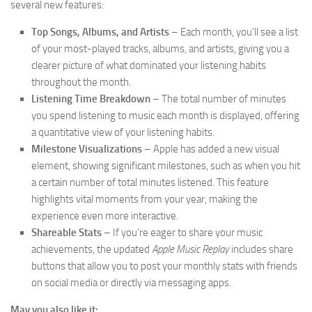
several new features:
Top Songs, Albums, and Artists
– Each month, you’ll see a list
of your most-played tracks, albums, and artists, giving you a
clearer picture of what dominated your listening habits
throughout the month.
Listening Time Breakdown
– The total number of minutes
you spend listening to music each month is displayed, offering
a quantitative view of your listening habits.
Milestone Visualizations
– Apple has added a new visual
element, showing significant milestones, such as when you hit
a certain number of total minutes listened. This feature
highlights vital moments from your year, making the
experience even more interactive.
Shareable Stats
– If you’re eager to share your music
achievements, the updated
Apple Music Replay
includes share
buttons that allow you to post your monthly stats with friends
on social media or directly via messaging apps.
May you also like it: