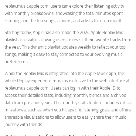
replay.music.apple.com, users can explore their listening activity
with monthly breakdowns, showcasing the total minutes spent
listening and the top songs, albums, and artists for each month.
Starting today, Apple has also made the 2024 Apple Replay Mix
playlist accessible, allowing users to revisit their favorite tracks from
the year. This dynamic playlist updates weekly to reflect your top
songs, making it easy to stay connected to your evolving music
preferences.
While the Replay Mix is integrated into the Apple Music app, the
whole Replay experience remains exclusive to the web interface at
replay.music.apple.com. Users can log in with their Apple ID to
access their detailed stats, including monthly trends and archived
data from previous years. The monthly stats feature includes critical
milestones, such as when you hit specific listening goals, and offers
shareable visualizations to allow users to easily share their music
journey with friends.