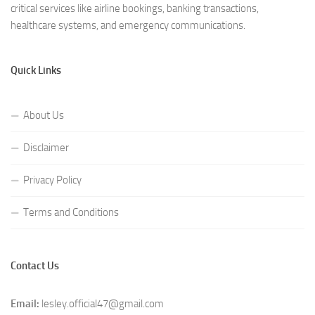
critical services like airline bookings, banking transactions,
healthcare systems, and emergency communications.
Quick Links
About Us
Disclaimer
Privacy Policy
Terms and Conditions
Contact Us
Email:
lesley.official47@gmail.com