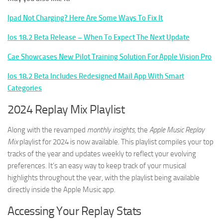
Ipad Not Charging? Here Are Some Ways To Fix It
Ios 18.2 Beta Release – When To Expect The Next Update
Cae Showcases New Pilot Training Solution For Apple Vision Pro
Ios 18.2 Beta Includes Redesigned Mail App With Smart
Categories
2024 Replay Mix Playlist
Along with the revamped
monthly insights
, the
Apple Music Replay
Mix
playlist for 2024 is now available. This playlist compiles your top
tracks of the year and updates weekly to reflect your evolving
preferences. It’s an easy way to keep track of your musical
highlights throughout the year, with the playlist being available
directly inside the Apple Music app.
Accessing Your Replay Stats