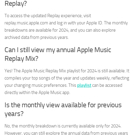
Replay?
To access the updated Replay experience, visit
replay.music.apple.com and log in with your Apple ID. The monthly
breakdowns are available for 2024, and you can also explore
archived data from previous years.
Can I still view my annual Apple Music
Replay Mix?
Yes! The Apple Music Replay Mix playlist for 2024 is still available. It
compiles your top songs of the year and updates weekly, reflecting
your changing music preferences. This
playlist
can be accessed
directly within the Apple Music app.
Is the monthly view available for previous
years?
No, the monthly breakdown is currently available only for 2024.
However, you can still explore the annual data from previous years