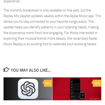
experience.
The monthly breakdown is only available on the web, but the
Replay Mix playlist updates weekly within the Apple Music app. This
allows you to stay connected to your favorite songs easily. The
update helps you identify patterns in your listening habits, making
the experience more fresh and engaging. For those interested in
exploring their musical trends more deeply, the revamped Apple
Music Replay is an exciting tool to celebrate your evolving tastes.
YOU MAY ALSO LIKE...
0
0