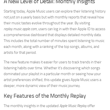
A New Level of Detail: Monthly Insights
Starting today, Apple Music users can explore their listening history
not just on a yearly basis but with monthly reports that reveal how
their music tastes evolve throughout the year. By visiting
replay.music.apple.com
, users can log in with their Apple ID to access
a comprehensive dashboard that displays detailed monthly data.
This includes the total number of minutes spent listening to music
each month, along with a ranking of the top songs, albums, and
artists for that period.
The new feature makes it easier for users to track trends in their
listening habits over time. Whether it’s discovering which songs
dominated your playlist in a particular month or seeing how your
artist preferences shifted, this update gives Apple Music users a
deeper, more dynamic view of their music journey.
Key Features of the Monthly Replay
The monthly insights in the updated
Apple Music Replay
offer