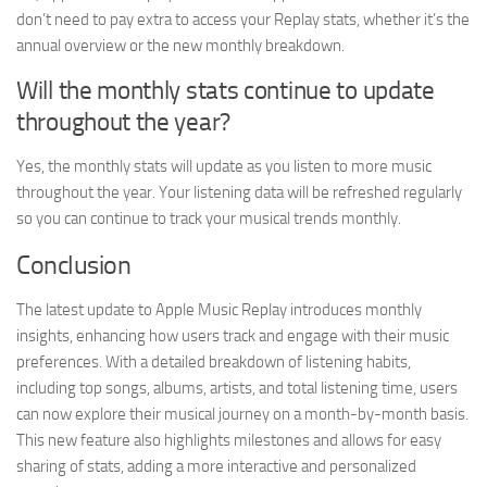
don’t need to pay extra to access your Replay stats, whether it’s the
annual overview or the new monthly breakdown.
Will the monthly stats continue to update
throughout the year?
Yes, the monthly stats will update as you listen to more music
throughout the year. Your listening data will be refreshed regularly
so you can continue to track your musical trends monthly.
Conclusion
The latest update to Apple Music Replay introduces monthly
insights, enhancing how users track and engage with their music
preferences. With a detailed breakdown of listening habits,
including top songs, albums, artists, and total listening time, users
can now explore their musical journey on a month-by-month basis.
This new feature also highlights milestones and allows for easy
sharing of stats, adding a more interactive and personalized