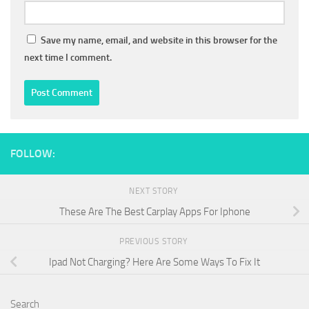
Save my name, email, and website in this browser for the
next time I comment.
FOLLOW:
NEXT STORY
These Are The Best Carplay Apps For Iphone
PREVIOUS STORY
Ipad Not Charging? Here Are Some Ways To Fix It
Search