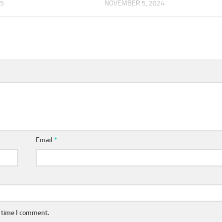
25
NOVEMBER 5, 2024
Email
*
t time I comment.