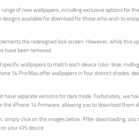
 range of new wallpapers, including exclusive options for th
designs available for download for those who wish to enjo
lements the redesigned lock screen. However, while this u
igns have been removed.
specific wallpapers to match each device color: blue, midnig
one 14 Pro Max offer wallpapers in four distinct shades: dee
ot have separate versions for dark mode. Fortunately, we ha
rom the iPhone 14 firmware, allowing you to download them di
n, simply click on the images below. After downloading, you 
on your iOS device.