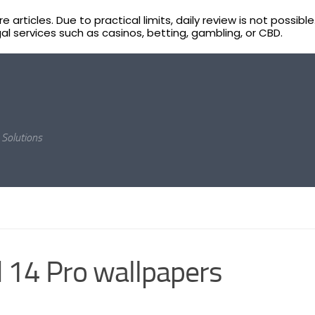
 articles. Due to practical limits, daily review is not poss
egal services such as casinos, betting, gambling, or CBD.
Solutions
 14 Pro wallpapers