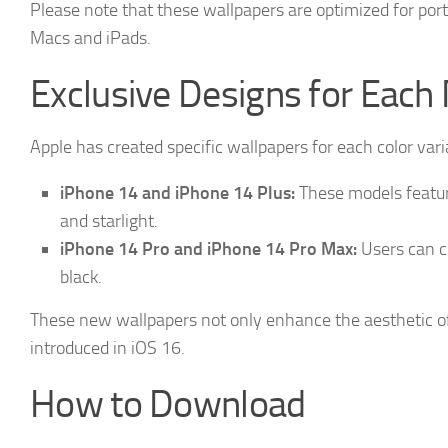
Please note that these wallpapers are optimized for port
Macs and iPads.
Exclusive Designs for Each
Apple has created specific wallpapers for each color var
iPhone 14 and iPhone 14 Plus:
These models feature
and starlight.
iPhone 14 Pro and iPhone 14 Pro Max:
Users can ch
black.
These new wallpapers not only enhance the aesthetic o
introduced in iOS 16.
How to Download