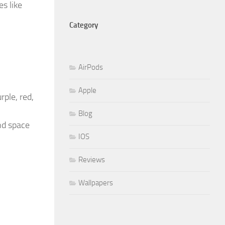
s like
Category
AirPods
Apple
rple, red,
Blog
nd space
IOS
Reviews
Wallpapers