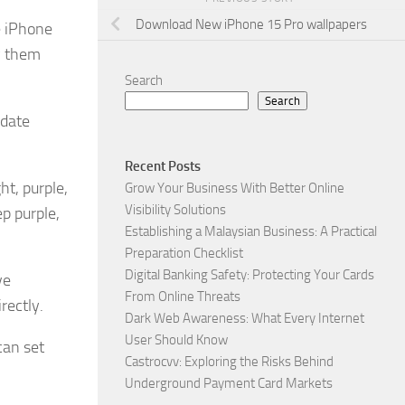
Download New iPhone 15 Pro wallpapers
e iPhone
y them
Search
Search
pdate
Recent Posts
ht, purple,
Grow Your Business With Better Online
Visibility Solutions
p purple,
Establishing a Malaysian Business: A Practical
Preparation Checklist
Digital Banking Safety: Protecting Your Cards
ve
From Online Threats
rectly.
Dark Web Awareness: What Every Internet
User Should Know
can set
Castrocvv: Exploring the Risks Behind
Underground Payment Card Markets