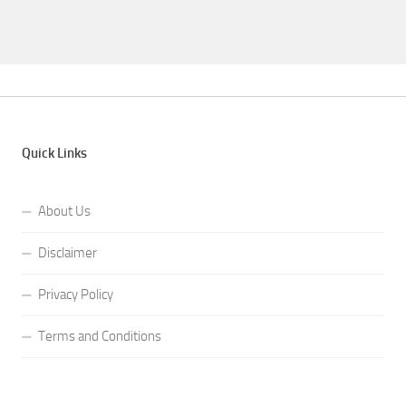
Quick Links
About Us
Disclaimer
Privacy Policy
Terms and Conditions