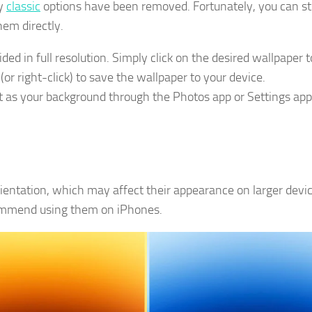
ny
classic
options have been removed. Fortunately, you can sti
em directly.
ed in full resolution. Simply click on the desired wallpaper t
or right-click) to save the wallpaper to your device.
 as your background through the Photos app or Settings app
rientation, which may affect their appearance on larger devic
commend using them on iPhones.