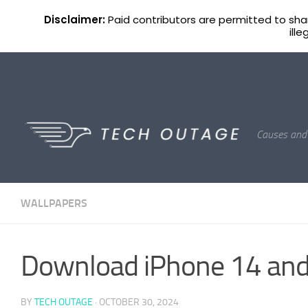
Home
Apple
Reviews
AirPods
Wallpapers
Disclaimer:
Paid contributors are permitted to share
ill
Skip to content
Causes and 
WALLPAPERS
Download iPhone 14 and
BY
TECH OUTAGE
·
OCTOBER 30, 2024