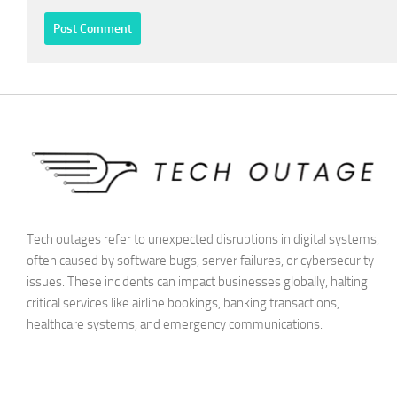
Tech outages refer to unexpected disruptions in digital systems,
often caused by software bugs, server failures, or cybersecurity
issues. These incidents can impact businesses globally, halting
critical services like airline bookings, banking transactions,
healthcare systems, and emergency communications.