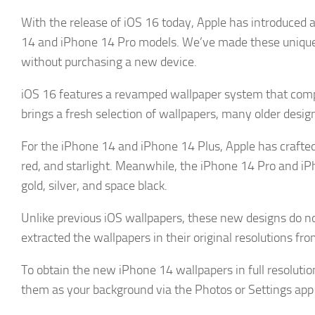
With the release of iOS 16 today, Apple has introduced a
14 and iPhone 14 Pro models. We’ve made these unique 
without purchasing a new device.
iOS 16 features a revamped wallpaper system that comp
brings a fresh selection of wallpapers, many older des
For the iPhone 14 and iPhone 14 Plus, Apple has crafted 
red, and starlight. Meanwhile, the iPhone 14 Pro and iPh
gold, silver, and space black.
Unlike previous iOS wallpapers, these new designs do n
extracted the wallpapers in their original resolutions f
To obtain the new iPhone 14 wallpapers in full resolutio
them as your background via the Photos or Settings app 