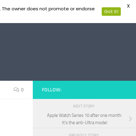
X
ible. The owner does not promote or endorse
Got it!
0
FOLLOW:
NEXT STORY
Apple Watch Series 10 after one month:
It’s the anti-Ultra model
PREVIOUS STORY