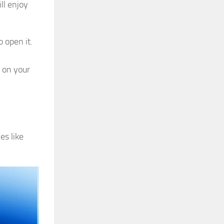
ll enjoy
o open it.
 on your
es like