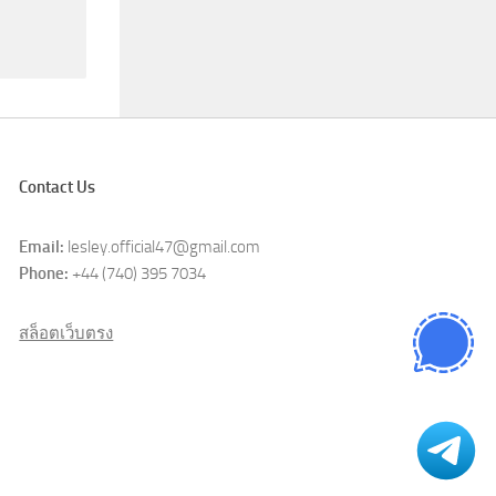
Contact Us
Email:
lesley.official47@gmail.com
Phone:
+44 (740) 395 7034
สล็อตเว็บตรง