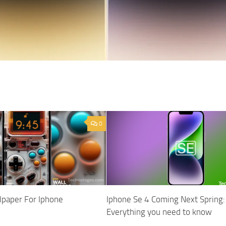
0
paper For Iphone
Iphone Se 4 Coming Next Spring:
Everything you need to know