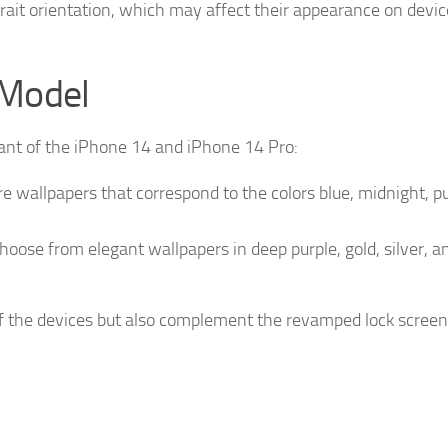
rait orientation, which may affect their appearance on device
 Model
iant of the iPhone 14 and iPhone 14 Pro:
 wallpapers that correspond to the colors blue, midnight, pu
oose from elegant wallpapers in deep purple, gold, silver, a
f the devices but also complement the revamped lock screen