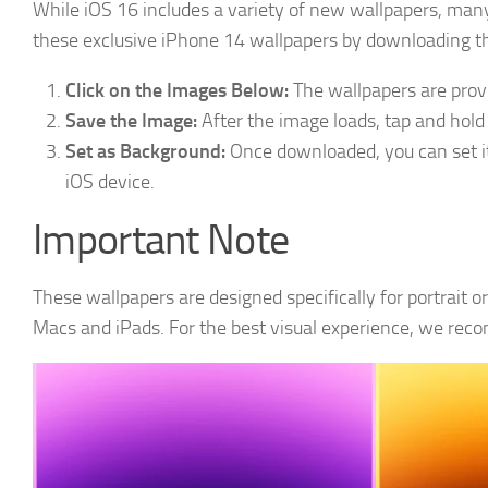
While iOS 16 includes a variety of new wallpapers, ma
these exclusive iPhone 14 wallpapers by downloading th
Click on the Images Below:
The wallpapers are provid
Save the Image:
After the image loads, tap and hold (
Set as Background:
Once downloaded, you can set it
iOS device.
Important Note
These wallpapers are designed specifically for portrait o
Macs and iPads. For the best visual experience, we re