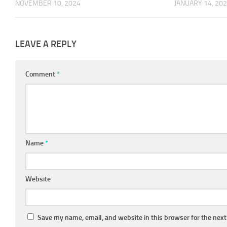
NOVEMBER 10, 2024
JANUARY 14, 20
LEAVE A REPLY
Comment
*
Name
*
Website
Save my name, email, and website in this browser for the nex