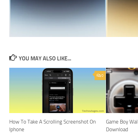
YOU MAY ALSO LIKE...
0
How To Take A Scrolling Screenshot On
Game Boy Wall
Iphone
Download