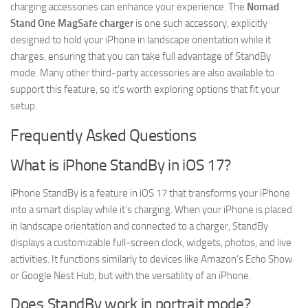
charging accessories can enhance your experience. The
Nomad
Stand One MagSafe charger
is one such accessory, explicitly
designed to hold your iPhone in landscape orientation while it
charges, ensuring that you can take full advantage of StandBy
mode. Many other third-party accessories are also available to
support this feature, so it’s worth exploring options that fit your
setup.
Frequently Asked Questions
What is iPhone StandBy in iOS 17?
iPhone StandBy is a feature in iOS 17 that transforms your iPhone
into a smart display while it’s charging. When your iPhone is placed
in landscape orientation and connected to a charger, StandBy
displays a customizable full-screen clock, widgets, photos, and live
activities. It functions similarly to devices like Amazon’s Echo Show
or Google Nest Hub, but with the versatility of an iPhone.
Does StandBy work in portrait mode?