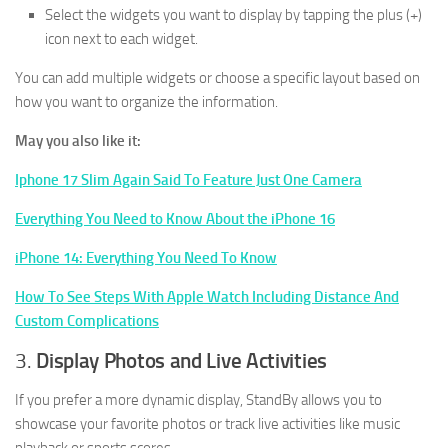
Select the widgets you want to display by tapping the plus (+)
icon next to each widget.
You can add multiple widgets or choose a specific layout based on
how you want to organize the information.
May you also like it:
Iphone 17 Slim Again Said To Feature Just One Camera
Everything You Need to Know About the iPhone 16
iPhone 14: Everything You Need To Know
How To See Steps With Apple Watch Including Distance And
Custom Complications
3.
Display Photos and Live Activities
If you prefer a more dynamic display, StandBy allows you to
showcase your favorite photos or track live activities like music