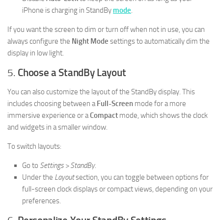
iPhone is charging in StandBy
mode
.
If you want the screen to dim or turn off when not in use, you can
always configure the
Night Mode
settings to automatically dim the
display in low light.
5.
Choose a StandBy Layout
You can also customize the layout of the StandBy display. This
includes choosing between a
Full-Screen
mode for a more
immersive experience or a
Compact
mode, which shows the clock
and widgets in a smaller window.
To switch layouts:
Go to
Settings > StandBy
.
Under the
Layout
section, you can toggle between options for
full-screen clock displays or compact views, depending on your
preferences.