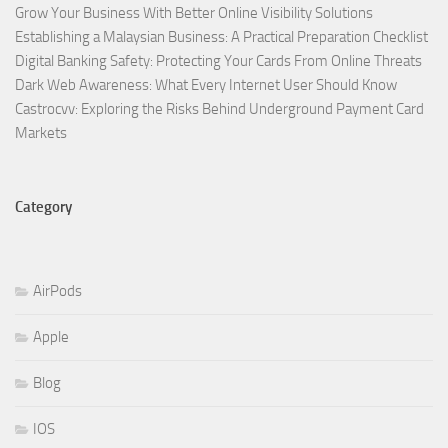
Grow Your Business With Better Online Visibility Solutions
Establishing a Malaysian Business: A Practical Preparation Checklist
Digital Banking Safety: Protecting Your Cards From Online Threats
Dark Web Awareness: What Every Internet User Should Know
Castrocvv: Exploring the Risks Behind Underground Payment Card
Markets
Category
AirPods
Apple
Blog
IOS