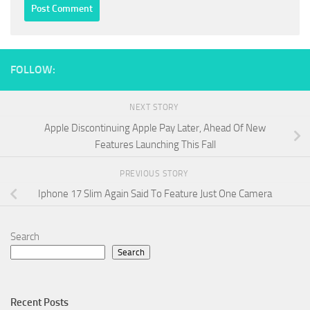
FOLLOW:
NEXT STORY
Apple Discontinuing Apple Pay Later, Ahead Of New
Features Launching This Fall
PREVIOUS STORY
Iphone 17 Slim Again Said To Feature Just One Camera
Search
Search
Recent Posts