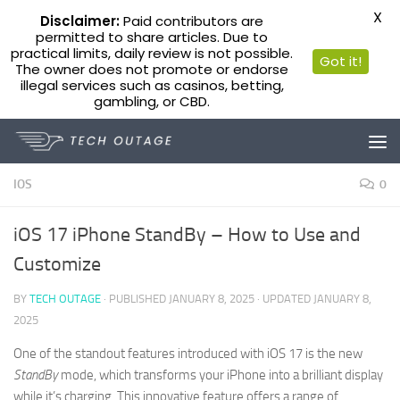
X
Disclaimer:
Paid contributors are
permitted to share articles. Due to
practical limits, daily review is not possible.
Got it!
The owner does not promote or endorse
illegal services such as casinos, betting,
gambling, or CBD.
Skip to content
IOS
0
iOS 17 iPhone StandBy – How to Use and
Customize
BY
TECH OUTAGE
· PUBLISHED
JANUARY 8, 2025
· UPDATED
JANUARY 8,
2025
One of the standout features introduced with iOS 17 is the new
StandBy
mode, which transforms your iPhone into a brilliant display
while it’s charging. This innovative feature offers a range of