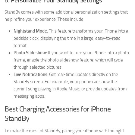
6.
Personalize Your StandBy Settings
StandBy comes with some additional personalization settings that
help refine your experience. These include:
Nightstand Mode
: This feature transforms your iPhone into a
bedside clock, displaying the time in a large, easy-to-read
format.
Photo Slideshow
: If you want to turn your iPhone into a photo
frame, enable the photo slideshow feature, which will cycle
through selected pictures.
Live Notifications
: Get real-time updates directly on the
StandBy screen. For example, your phone can show the
current song playing in Apple Music, or provide updates from
messaging apps.
Best Charging Accessories for iPhone
StandBy
To make the most of StandBy, pairing your iPhone with the right