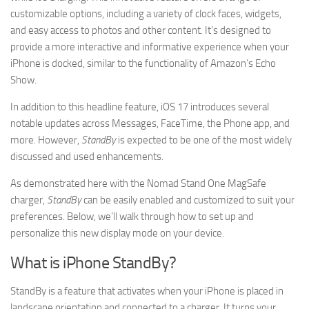
customizable options, including a variety of clock faces, widgets,
and easy access to photos and other content. It’s designed to
provide a more interactive and informative experience when your
iPhone is docked, similar to the functionality of Amazon’s Echo
Show.
In addition to this headline feature, iOS 17 introduces several
notable updates across Messages, FaceTime, the Phone app, and
more. However,
StandBy
is expected to be one of the most widely
discussed and used enhancements.
As demonstrated here with the Nomad Stand One MagSafe
charger,
StandBy
can be easily enabled and customized to suit your
preferences. Below, we’ll walk through how to set up and
personalize this new display mode on your device.
What is iPhone StandBy?
StandBy is a feature that activates when your iPhone is placed in
landscape orientation and connected to a charger. It turns your