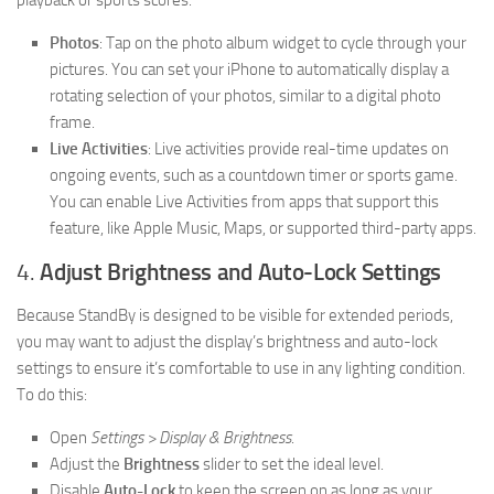
playback or sports scores.
Photos
: Tap on the photo album widget to cycle through your
pictures. You can set your iPhone to automatically display a
rotating selection of your photos, similar to a digital photo
frame.
Live Activities
: Live activities provide real-time updates on
ongoing events, such as a countdown timer or sports game.
You can enable Live Activities from apps that support this
feature, like Apple Music, Maps, or supported third-party apps.
4.
Adjust Brightness and Auto-Lock Settings
Because StandBy is designed to be visible for extended periods,
you may want to adjust the display’s brightness and auto-lock
settings to ensure it’s comfortable to use in any lighting condition.
To do this:
Open
Settings > Display & Brightness
.
Adjust the
Brightness
slider to set the ideal level.
Disable
Auto-Lock
to keep the screen on as long as your