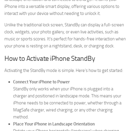
iPhone into a versatile smart display, offering various options to
interact with your device without needing to unlock it.
Unlike the traditional lock screen, StandBy can display a full-screen
clock, widgets, your photo gallery, or even live activities, such as
music or sports scores. It’s perfect for hands-free interaction when
your phone is resting on a nightstand, desk, or charging dock.
How to Activate iPhone StandBy
Activating the StandBy mode is simple. Here’s how to get started:
Connect Your iPhone to Power
StandBy only works when your iPhone is plugged into a
charger and positioned in landscape mode. This means your
iPhone needs to be connected to power, whether through a
MagSafe charger, wired charging, or any other charging
method.
Place Your iPhone in Landscape Orientation