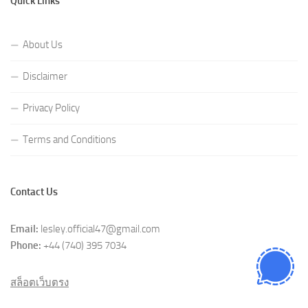
Quick Links
About Us
Disclaimer
Privacy Policy
Terms and Conditions
Contact Us
Email:
lesley.official47@gmail.com
Phone:
+44 (740) 395 7034
สล็อตเว็บตรง