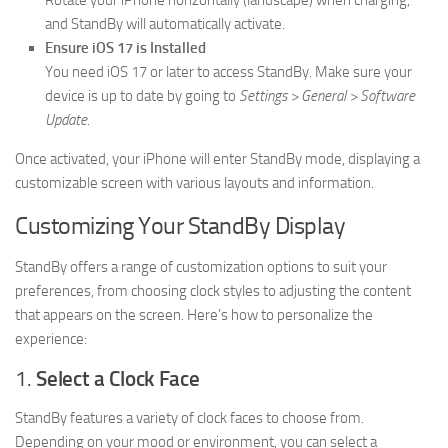
Rotate your iPhone horizontally (landscape) when charging,
and StandBy will automatically activate.
Ensure iOS 17 is Installed
You need iOS 17 or later to access StandBy. Make sure your
device is up to date by going to
Settings > General > Software
Update
.
Once activated, your iPhone will enter StandBy mode, displaying a
customizable screen with various layouts and information.
Customizing Your StandBy Display
StandBy offers a range of customization options to suit your
preferences, from choosing clock styles to adjusting the content
that appears on the screen. Here’s how to personalize the
experience:
1.
Select a Clock Face
StandBy features a variety of clock faces to choose from.
Depending on your mood or environment, you can select a