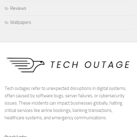
Reviews
Wallpapers
Tech outages refer to unexpected disruptions in digital systems,
often caused by software bugs, server failures, or cybersecurity
issues. These incidents can impact businesses globally, halting
critical services like airline bookings, banking transactions,
healthcare systems, and emergency communications.