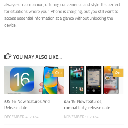
always-on companion, offering convenience and style. It’s perfect
for situations where your iPhone is charging, but you still want to
access essential information at a glance without unlocking the
device.
YOU MAY ALSO LIKE...
0
0
iOS 16: New features And
iOS 15: New features,
Release date
compatibility, release date
DECEMBER 4, 2024
NOVEMBER 9, 2024