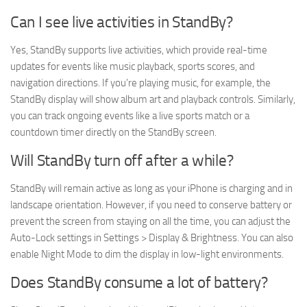
Can I see live activities in StandBy?
Yes, StandBy supports live activities, which provide real-time
updates for events like music playback, sports scores, and
navigation directions. If you’re playing music, for example, the
StandBy display will show album art and playback controls. Similarly,
you can track ongoing events like a live sports match or a
countdown timer directly on the StandBy screen.
Will StandBy turn off after a while?
StandBy will remain active as long as your iPhone is charging and in
landscape orientation. However, if you need to conserve battery or
prevent the screen from staying on all the time, you can adjust the
Auto-Lock settings in Settings > Display & Brightness. You can also
enable Night Mode to dim the display in low-light environments.
Does StandBy consume a lot of battery?