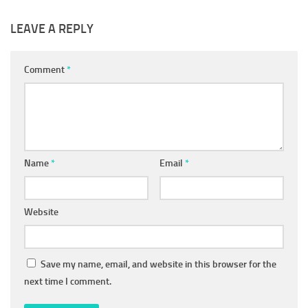
LEAVE A REPLY
Comment
*
Name
*
Email
*
Website
Save my name, email, and website in this browser for the
next time I comment.