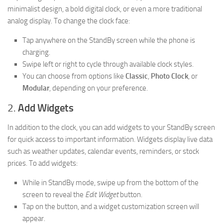
minimalist design, a bold digital clock, or even a more traditional
analog display. To change the clock face:
Tap anywhere on the StandBy screen while the phone is
charging.
Swipe left or right to cycle through available clock styles.
You can choose from options like
Classic
,
Photo Clock
, or
Modular
, depending on your preference.
2.
Add Widgets
In addition to the clock, you can add widgets to your StandBy screen
for quick access to important information. Widgets display live data
such as weather updates, calendar events, reminders, or stock
prices. To add widgets:
While in StandBy mode, swipe up from the bottom of the
screen to reveal the
Edit Widget
button.
Tap on the button, and a widget customization screen will
appear.