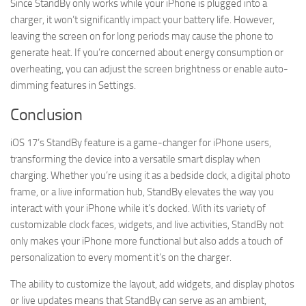
Since StandBy only works while your iPhone is plugged into a
charger, it won’t significantly impact your battery life. However,
leaving the screen on for long periods may cause the phone to
generate heat. If you’re concerned about energy consumption or
overheating, you can adjust the screen brightness or enable auto-
dimming features in Settings.
Conclusion
iOS 17’s StandBy feature is a game-changer for iPhone users,
transforming the device into a versatile smart display when
charging. Whether you’re using it as a bedside clock, a digital photo
frame, or a live information hub, StandBy elevates the way you
interact with your iPhone while it’s docked. With its variety of
customizable clock faces, widgets, and live activities, StandBy not
only makes your iPhone more functional but also adds a touch of
personalization to every moment it’s on the charger.
The ability to customize the layout, add widgets, and display photos
or live updates means that StandBy can serve as an ambient,