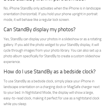
No, iPhone StandBy only activates when the iPhone is in landscape
orientation (horizontal). If you hold your phone upright in portrait
mode, it will behave like a regular lock screen.
Can StandBy display my photos?
Yes, StandBy can display your photos in a slideshow or as a rotating
gallery. If you add the photo widget to your StandBy display, it will
cycle through images from your photo library. You can also set up a
photo album specifically for StandBy to create a custom slideshow
experience.
How do I use StandBy as a bedside clock?
To use StandBy as a bedside clock, simply place your iPhone in
landscape orientation on a charging dock or MagSafe charger next
to your bed. In Nightstand Mode, the display will show a large,
easy-to-read clock, making it perfect for use as a nightstand clock
while you sleep.