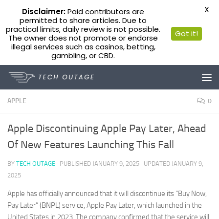
X
Disclaimer:
Paid contributors are
permitted to share articles. Due to
practical limits, daily review is not possible.
Got it!
The owner does not promote or endorse
illegal services such as casinos, betting,
gambling, or CBD.
Skip to content
APPLE
0
Apple Discontinuing Apple Pay Later, Ahead
Of New Features Launching This Fall
BY
TECH OUTAGE
· PUBLISHED
JANUARY 9, 2025
· UPDATED
JANUARY 9,
2025
Apple has officially announced that it will discontinue its “Buy Now,
Pay Later” (BNPL) service, Apple Pay Later, which launched in the
United States in 2023. The company confirmed that the service will