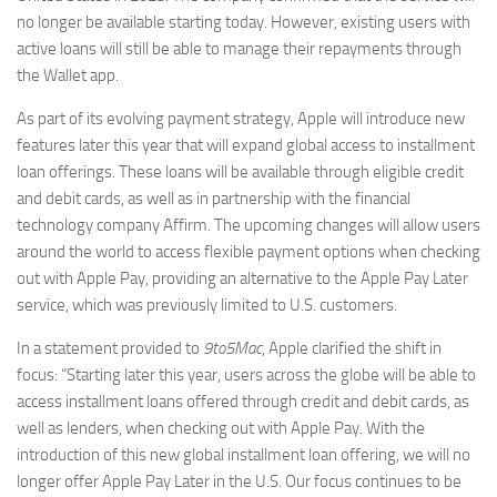
no longer be available starting today. However, existing users with
active loans will still be able to manage their repayments through
the Wallet app.
As part of its evolving payment strategy, Apple will introduce new
features later this year that will expand global access to installment
loan offerings. These loans will be available through eligible credit
and debit cards, as well as in partnership with the financial
technology company Affirm. The upcoming changes will allow users
around the world to access flexible payment options when checking
out with Apple Pay, providing an alternative to the Apple Pay Later
service, which was previously limited to U.S. customers.
In a statement provided to
9to5Mac
, Apple clarified the shift in
focus: “Starting later this year, users across the globe will be able to
access installment loans offered through credit and debit cards, as
well as lenders, when checking out with Apple Pay. With the
introduction of this new global installment loan offering, we will no
longer offer Apple Pay Later in the U.S. Our focus continues to be