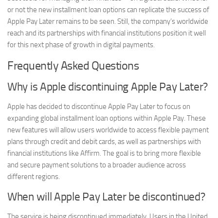
or not the new installment loan options can replicate the success of
Apple Pay Later remains to be seen. Still, the company’s worldwide
reach and its partnerships with financial institutions position it well
for this next phase of growth in digital payments.
Frequently Asked Questions
Why is Apple discontinuing Apple Pay Later?
Apple has decided to discontinue Apple Pay Later to focus on
expanding global installment loan options within Apple Pay. These
new features will allow users worldwide to access flexible payment
plans through credit and debit cards, as well as partnerships with
financial institutions like Affirm. The goal is to bring more flexible
and secure payment solutions to a broader audience across
different regions.
When will Apple Pay Later be discontinued?
The service is being discontinued immediately. Users in the United