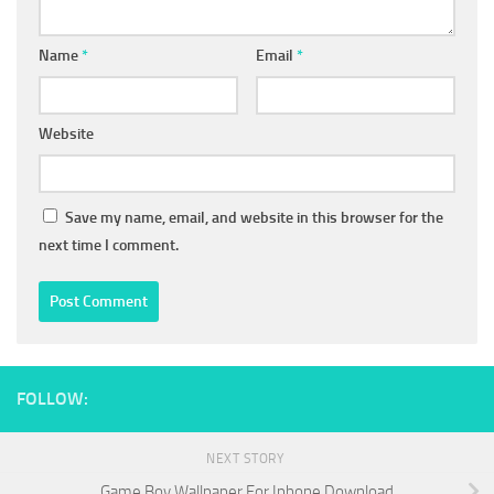
Name
*
Email
*
Website
Save my name, email, and website in this browser for the
next time I comment.
FOLLOW:
NEXT STORY
Game Boy Wallpaper For Iphone Download