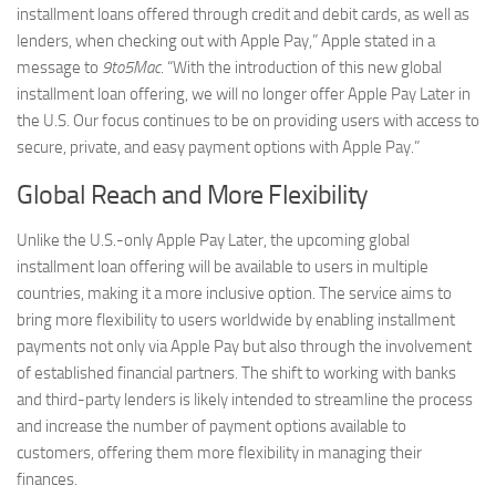
installment loans offered through credit and debit cards, as well as
lenders, when checking out with Apple Pay,” Apple stated in a
message to
9to5Mac
. “With the introduction of this new global
installment loan offering, we will no longer offer Apple Pay Later in
the U.S. Our focus continues to be on providing users with access to
secure, private, and easy payment options with Apple Pay.”
Global Reach and More Flexibility
Unlike the U.S.-only Apple Pay Later, the upcoming global
installment loan offering will be available to users in multiple
countries, making it a more inclusive option. The service aims to
bring more flexibility to users worldwide by enabling installment
payments not only via Apple Pay but also through the involvement
of established financial partners. The shift to working with banks
and third-party lenders is likely intended to streamline the process
and increase the number of payment options available to
customers, offering them more flexibility in managing their
finances.