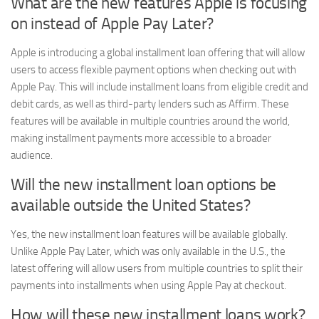
What are the new features Apple is focusing
on instead of Apple Pay Later?
Apple is introducing a global installment loan offering that will allow
users to access flexible payment options when checking out with
Apple Pay. This will include installment loans from eligible credit and
debit cards, as well as third-party lenders such as Affirm. These
features will be available in multiple countries around the world,
making installment payments more accessible to a broader
audience.
Will the new installment loan options be
available outside the United States?
Yes, the new installment loan features will be available globally.
Unlike Apple Pay Later, which was only available in the U.S., the
latest offering will allow users from multiple countries to split their
payments into installments when using Apple Pay at checkout.
How will these new installment loans work?