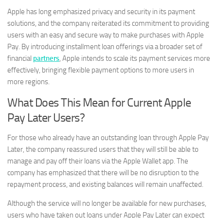
Apple has long emphasized privacy and security in its payment
solutions, and the company reiterated its commitment to providing
users with an easy and secure way to make purchases with Apple
Pay. By introducing installment loan offerings via a broader set of
financial
partners
, Apple intends to scale its payment services more
effectively, bringing flexible payment options to more users in
more regions.
What Does This Mean for Current Apple
Pay Later Users?
For those who already have an outstanding loan through Apple Pay
Later, the company reassured users that they will still be able to
manage and pay off their loans via the Apple Wallet app. The
company has emphasized that there will be no disruption to the
repayment process, and existing balances will remain unaffected.
Although the service will no longer be available for new purchases,
users who have taken out loans under Apple Pay Later can expect