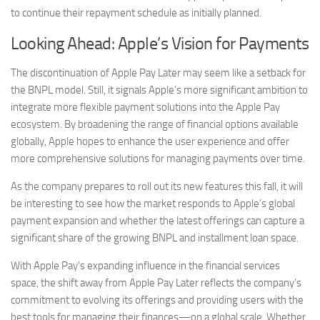
to continue their repayment schedule as initially planned.
Looking Ahead: Apple’s Vision for Payments
The discontinuation of Apple Pay Later may seem like a setback for
the BNPL model. Still, it signals Apple’s more significant ambition to
integrate more flexible payment solutions into the Apple Pay
ecosystem. By broadening the range of financial options available
globally, Apple hopes to enhance the user experience and offer
more comprehensive solutions for managing payments over time.
As the company prepares to roll out its new features this fall, it will
be interesting to see how the market responds to Apple’s global
payment expansion and whether the latest offerings can capture a
significant share of the growing BNPL and installment loan space.
With Apple Pay’s expanding influence in the financial services
space, the shift away from Apple Pay Later reflects the company’s
commitment to evolving its offerings and providing users with the
best tools for managing their finances—on a global scale. Whether