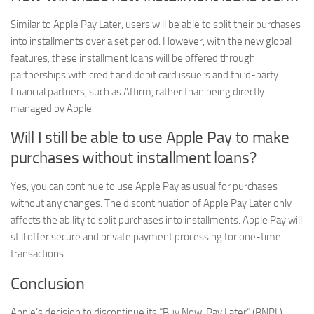
Similar to Apple Pay Later, users will be able to split their purchases
into installments over a set period. However, with the new global
features, these installment loans will be offered through
partnerships with credit and debit card issuers and third-party
financial partners, such as Affirm, rather than being directly
managed by Apple.
Will I still be able to use Apple Pay to make
purchases without installment loans?
Yes, you can continue to use Apple Pay as usual for purchases
without any changes. The discontinuation of Apple Pay Later only
affects the ability to split purchases into installments. Apple Pay will
still offer secure and private payment processing for one-time
transactions.
Conclusion
Apple’s decision to discontinue its “Buy Now, Pay Later” (BNPL)