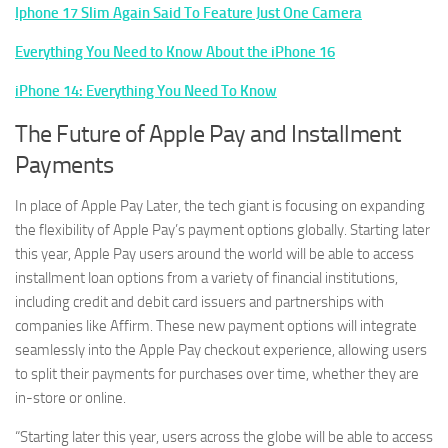
Iphone 17 Slim Again Said To Feature Just One Camera
Everything You Need to Know About the iPhone 16
iPhone 14: Everything You Need To Know
The Future of Apple Pay and Installment
Payments
In place of Apple Pay Later, the tech giant is focusing on expanding
the flexibility of Apple Pay’s payment options globally. Starting later
this year, Apple Pay users around the world will be able to access
installment loan options from a variety of financial institutions,
including credit and debit card issuers and partnerships with
companies like Affirm. These new payment options will integrate
seamlessly into the Apple Pay checkout experience, allowing users
to split their payments for purchases over time, whether they are
in-store or online.
“Starting later this year, users across the globe will be able to access