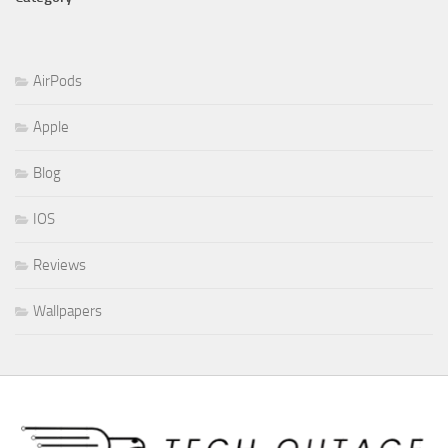
AirPods
Apple
Blog
IOS
Reviews
Wallpapers