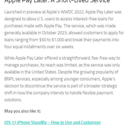
Launched in preview at Apple’s WWDC 2022, Apple Pay Later was
designed to allow U.S. users to access interest-free loans for
purchases made with Apple Pay. The service, which was made
generally available in October 2023, allowed customers to apply for
loans ranging from $50 to $1,000 and break their payments into
four equal installments over six weeks.
While Apple Pay Later offered a straightforward, fee-free way to
manage purchases, its reach was limited, as the service was only
available in the United States. Despite the growing popularity of
BNPL services, especially among younger consumers, Apple’s
decision to discontinue the service is part of a broader strategic
shift in how the company intends to handle flexible payment
solutions.
May you also like it:
iOS 17 iPhone StandBy – How to Use and Customize