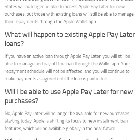
States will no longer be able to access Apple Pay Later for new
purchases, but those with existing loans will still be able to manage
their repayments through the Apple Wallet app.
What will happen to existing Apple Pay Later
loans?
If you have an active loan through Apple Pay Later, you will still be
able to manage and pay off the loan through the Wallet app. Your
repayment schedule will not be affected, and you will continue to
make payments as agreed until the loan is paid in full.
Will I be able to use Apple Pay Later for new
purchases?
No, Apple Pay Later will no longer be available for new purchases
starting today. Apple is shifting its focus to new installment loan
features, which will be available globally in the near future.