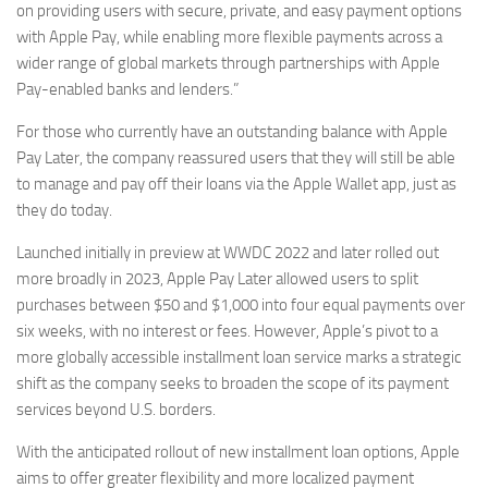
on providing users with secure, private, and easy payment options
with Apple Pay, while enabling more flexible payments across a
wider range of global markets through partnerships with Apple
Pay-enabled banks and lenders.”
For those who currently have an outstanding balance with Apple
Pay Later, the company reassured users that they will still be able
to manage and pay off their loans via the Apple Wallet app, just as
they do today.
Launched initially in preview at WWDC 2022 and later rolled out
more broadly in 2023, Apple Pay Later allowed users to split
purchases between $50 and $1,000 into four equal payments over
six weeks, with no interest or fees. However, Apple’s pivot to a
more globally accessible installment loan service marks a strategic
shift as the company seeks to broaden the scope of its payment
services beyond U.S. borders.
With the anticipated rollout of new installment loan options, Apple
aims to offer greater flexibility and more localized payment