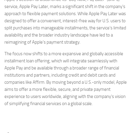
service, Apple Pay Later, marks a significant shift in the company’s
approach to flexible payment solutions. While Apple Pay Later was
designed to offer a convenient, interest-free way for U.S. users to
split purchases into manageable installments, the service’s limited
availability and the broader industry landscape have led to a
reimagining of Apple’s payment strategy.
The focus now shifts to a more expansive and globally accessible
installment loan offering, which will integrate seamlessly with
Apple Pay and be available through a broader range of financial
institutions and partners, including credit and debit cards and
companies like Affirm. By moving beyond a U.S.-only model, Apple
aims to offer a more flexible, secure, and private payment
experience to users worldwide, aligning with the company’s vision
of simplifying financial services on a global scale.