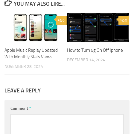
YOU MAY ALSO LIKE...
0
0
Apple Music Replay Updated
How to Turn 5g On Off Iphone
With Monthly Stats Views
DECEMBER 14, 2024
NOVEMBER 28, 2024
LEAVE A REPLY
Comment
*