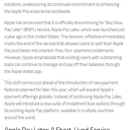
solutions, underscoring its continued commitment to enhancing
the Apple Pay experience worldwide.
Apple has announced that it is officially discontinuing its “Buy Now,
Pay Later” (BNPL) service, Apple Pay Later, which was launched just
a year ago in the United States. The decision, effective immediately,
marks the end of the service that allowed users to split their Apple
Pay purchases into interest-free, four-payment installments.
However, Apple emphasized that existing users with outstanding
loans can continue to manage and pay off their balances through
the Apple Wallet app.
This shift comes just ahead of the introduction of new payment
features planned for later this year, which will expand Apple’s
payment offerings globally. Instead of continuing Apple Pay Later,
Apple will introduce a new suite of installment loan options through
its existing Apple Pay platform, available in multiple countries
around the world.
Apple Pay Later: A Short-Lived Service