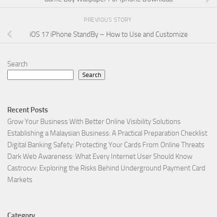
PREVIOUS STORY
iOS 17 iPhone StandBy – How to Use and Customize
Search
Search
Recent Posts
Grow Your Business With Better Online Visibility Solutions
Establishing a Malaysian Business: A Practical Preparation Checklist
Digital Banking Safety: Protecting Your Cards From Online Threats
Dark Web Awareness: What Every Internet User Should Know
Castrocvv: Exploring the Risks Behind Underground Payment Card
Markets
Category