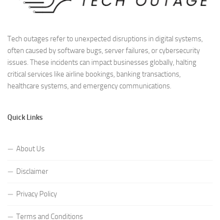
Tech outages refer to unexpected disruptions in digital systems,
often caused by software bugs, server failures, or cybersecurity
issues. These incidents can impact businesses globally, halting
critical services like airline bookings, banking transactions,
healthcare systems, and emergency communications.
Quick Links
About Us
Disclaimer
Privacy Policy
Terms and Conditions